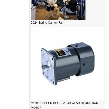
2024 Spring Canton Fair
MOTOR SPEED REGULATOR GEAR REDUCTION
MOTOR