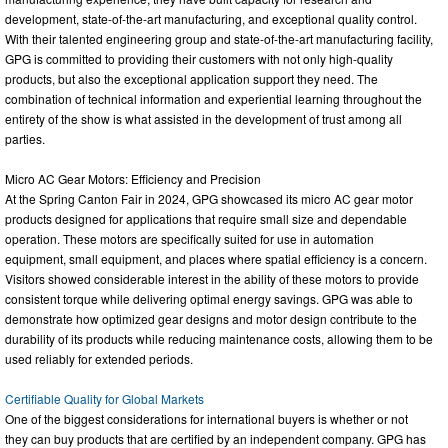
development, state-of-the-art manufacturing, and exceptional quality control.
With their talented engineering group and state-of-the-art manufacturing facility,
GPG is committed to providing their customers with not only high-quality
products, but also the exceptional application support they need. The
combination of technical information and experiential learning throughout the
entirety of the show is what assisted in the development of trust among all
parties.
Micro AC Gear Motors: Efficiency and Precision
At the Spring Canton Fair in 2024, GPG showcased its micro AC gear motor
products designed for applications that require small size and dependable
operation. These motors are specifically suited for use in automation
equipment, small equipment, and places where spatial efficiency is a concern.
Visitors showed considerable interest in the ability of these motors to provide
consistent torque while delivering optimal energy savings. GPG was able to
demonstrate how optimized gear designs and motor design contribute to the
durability of its products while reducing maintenance costs, allowing them to be
used reliably for extended periods.
Certifiable Quality for Global Markets
One of the biggest considerations for international buyers is whether or not
they can buy products that are certified by an independent company. GPG has