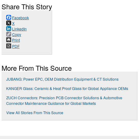
Share This Story
Facebook
X
LinkedIn
Copy
Print
PDF
More From This Source
JUBANG: Power EPC, OEM Distribution Equipment & CT Solutions
KANGER Glass: Ceramic & Heat Proof Glass for Global Appliance OEMs
ZUCH Connectors: Precision PCB Connector Solutions & Automotive
Connector Maintenance Guidance for Global Markets
View All Stories From This Source