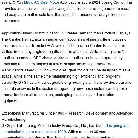
event, GPG's
Micro AC Gear Motor
Applications at the 2024 Spring Canton Fair
provided an attractive display showing the latest compact, high performance,
and adaptable motion solutions that meet the demands of today’s industrial
environment.
Application-Based Communication in Greater Demand than Product Displays
The Canton Fair attracts an audience that consists of many different types of
businesses. In addition to OEMs and distributors, the Canton Fair also has
visitors from many engineering disciplines with each visitor having specific
application needs. GPG chose to take an application-based approach by
providing real-life examples in lieu of simply presenting product data.
Many visitors asked GPG how micro AC gear motors can be designed to save
space, while at the same time maintaining high efficiency and long-term
durability. GPG has a knowledgeable engineering staff that provides clear and
accurate answers to the customer regarding how these motors can improve
production in small automation, packaging machines, and precision
equipment.
Exceptional Manufacturer Since 1990 - Research, Development and Advanced
Manufacturing
GPG, part of Taibang Motor Industry Group Co., Ltd., has been
designing and
manufacturing gear motors since 1990
. With more than 30 years of
manufacturing experience, they have built capacity for research and