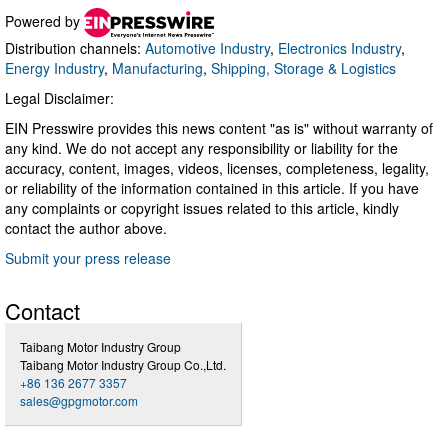
Powered by
Distribution channels:
Automotive Industry
,
Electronics Industry
,
Energy Industry
,
Manufacturing
,
Shipping, Storage & Logistics
Legal Disclaimer:
EIN Presswire provides this news content "as is" without warranty of
any kind. We do not accept any responsibility or liability for the
accuracy, content, images, videos, licenses, completeness, legality,
or reliability of the information contained in this article. If you have
any complaints or copyright issues related to this article, kindly
contact the author above.
Submit your press release
Contact
Taibang Motor Industry Group
Taibang Motor Industry Group Co.,Ltd.
+86 136 2677 3357
sales@gpgmotor.com