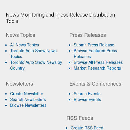
News Monitoring and Press Release Distribution
Tools
News Topics
Press Releases
All News Topics
Submit Press Release
Toronto Auto Show News
Browse Featured Press
Topics
Releases
Toronto Auto Show News by
Browse All Press Releases
Country
Market Research Reports
Newsletters
Events & Conferences
Create Newsletter
Search Events
Search Newsletters
Browse Events
Browse Newsletters
RSS Feeds
Create RSS Feed