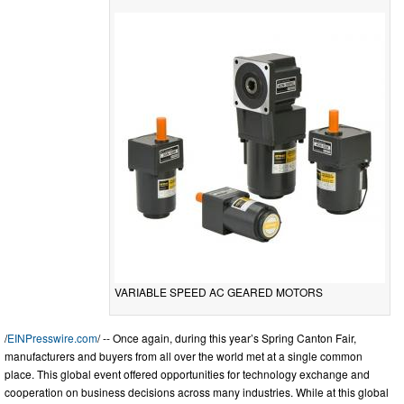
VARIABLE SPEED AC GEARED MOTORS
/
EINPresswire.com
/ -- Once again, during this year’s Spring Canton Fair,
manufacturers and buyers from all over the world met at a single common
place. This global event offered opportunities for technology exchange and
cooperation on business decisions across many industries. While at this global