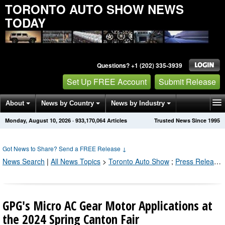
TORONTO AUTO SHOW NEWS
TODAY
Questions? +1 (202) 335-3939
Set Up FREE Account
Submit Release
About
News by Country
News by Industry
Monday, August 10, 2026
·
933,170,070
Articles
Trusted News Since 1995
Get News Alerts
Press Releases
Contact
Got News to Share? Send a FREE Release
↓
News Search
|
All News Topics
>
Toronto Auto Show
;
Press Releases by Industry Channel
GPG's Micro AC Gear Motor Applications at
the 2024 Spring Canton Fair