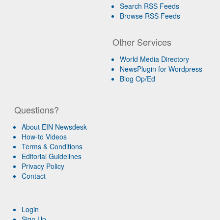
Search RSS Feeds
Browse RSS Feeds
Other Services
World Media Directory
NewsPlugin for Wordpress
Blog Op/Ed
Questions?
About EIN Newsdesk
How-to Videos
Terms & Conditions
Editorial Guidelines
Privacy Policy
Contact
Login
Sign Up