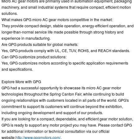
Micro AC gear motors are primarily used in automation equipment, packaging
machinery, and small industrial systems that require compact, efficient motion
solutions.
What makes GPG micro AC gear motors competitive in the market:
They provide compact design, stable operation, energy-efficient operation, and
longer-than-normal service life made possible through strong history and
experience in manufacturing.
Are GPG products suitable for global markets:
Yes, GPG products comply with UL, CE, TUV, ROHS, and REACH standards.
Can GPG customize product solutions:
Yes, GPG customizes motors according to specific application requirements
and specifications.
Explore More with GPG
GPG had a successful opportunity to showcase its micro AC gear motor
technologies throughout the Spring Canton Fair, while continuing to build
ongoing relationships with customers located in all parts of the world. GPG's
commitment to support its customers will continue beyond the exhibition,
including ongoing development and support of our products.
If you are looking for a compact, dependable, and efficient gear motor solution,
GPG is ready to support any motor project you may have. Please contact GPG
for additional information or technical consultation via our official
website:
http://www.gpgmotors.com/
.