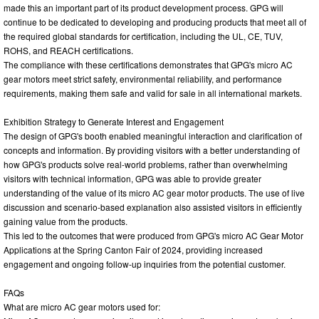
made this an important part of its product development process. GPG will
continue to be dedicated to developing and producing products that meet all of
the required global standards for certification, including the UL, CE, TUV,
ROHS, and REACH certifications.
The compliance with these certifications demonstrates that GPG's micro AC
gear motors meet strict safety, environmental reliability, and performance
requirements, making them safe and valid for sale in all international markets.
Exhibition Strategy to Generate Interest and Engagement
The design of GPG's booth enabled meaningful interaction and clarification of
concepts and information. By providing visitors with a better understanding of
how GPG's products solve real-world problems, rather than overwhelming
visitors with technical information, GPG was able to provide greater
understanding of the value of its micro AC gear motor products. The use of live
discussion and scenario-based explanation also assisted visitors in efficiently
gaining value from the products.
This led to the outcomes that were produced from GPG's micro AC Gear Motor
Applications at the Spring Canton Fair of 2024, providing increased
engagement and ongoing follow-up inquiries from the potential customer.
FAQs
What are micro AC gear motors used for: