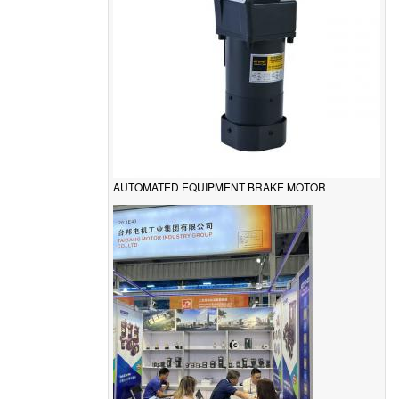
AUTOMATED EQUIPMENT BRAKE MOTOR