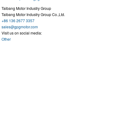
Taibang Motor Industry Group
Taibang Motor Industry Group Co.,Ltd.
+86 136 2677 3357
sales@gpgmotor.com
Visit us on social media:
Other