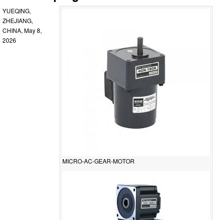
YUEQING,
ZHEJIANG,
CHINA, May 8,
2026
MICRO-AC-GEAR-MOTOR