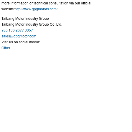
more information or technical consultation via our official
website:
http://www.gpgmotors.com/
.
Taibang Motor Industry Group
Taibang Motor Industry Group Co.,Ltd.
+86 136 2677 3357
sales@gpgmotor.com
Visit us on social media:
Other