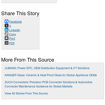
Share This Story
Facebook
X
LinkedIn
Copy
Print
PDF
More From This Source
JUBANG: Power EPC, OEM Distribution Equipment & CT Solutions
KANGER Glass: Ceramic & Heat Proof Glass for Global Appliance OEMs
ZUCH Connectors: Precision PCB Connector Solutions & Automotive
Connector Maintenance Guidance for Global Markets
View All Stories From This Source