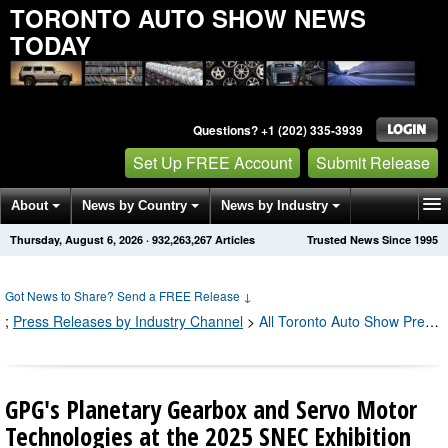
TORONTO AUTO SHOW NEWS
TODAY
Questions? +1 (202) 335-3939
Set Up FREE Account
Submit Release
About
News by Country
News by Industry
Thursday, August 6, 2026
·
932,263,267
Articles
Trusted News Since 1995
Get News Alerts
Press Releases
Contact
Got News to Share? Send a FREE Release
↓
;
Press Releases by Industry Channel
>
All Toronto Auto Show Press Releases
GPG's Planetary Gearbox and Servo Motor
Technologies at the 2025 SNEC Exhibition