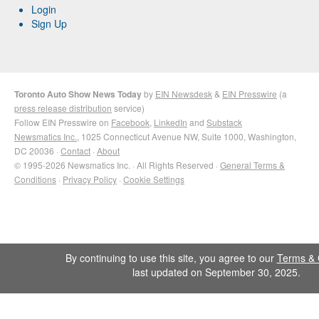
Login
Sign Up
Toronto Auto Show News Today
by
EIN Newsdesk
&
EIN Presswire
(a
press release distribution
service)
Follow EIN Presswire on
Facebook
,
LinkedIn
and
Substack
Newsmatics Inc.
, 1025 Connecticut Avenue NW, Suite 1000, Washington,
DC 20036 ·
Contact
·
About
© 1995-2026 Newsmatics Inc. · All Rights Reserved ·
General Terms &
Conditions
·
Privacy Policy
·
Cookie Settings
By continuing to use this site, you agree to our
Terms & 
last updated on September 30, 2025.