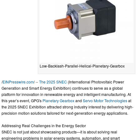
Low-Backlash-Parallel-Helical-Planetary-Gearbox
/
EINPresswire.com
/ --
The 2025 SNEC
(International Photovoltaic Power
Generation and Smart Energy Exhibition) continues to serve as a global
platform for innovation in renewable energy and intelligent manufacturing. At
this year’s event, GPG's
Planetary Gearbox
and
Servo Motor Technologies
at
the 2025 SNEC Exhibition attracted strong industry interest by delivering high-
precision motion solutions tailored for next-generation energy applications.
Addressing Real Challenges in the Energy Sector
SNEC is not just about showcasing products—it is about solving real
engineering problems in solar energy systems, automation, and smart