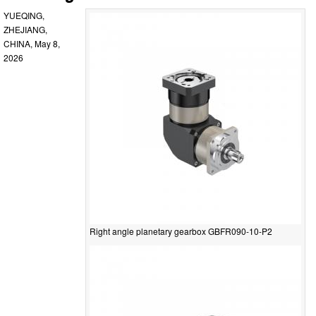
YUEQING,
ZHEJIANG,
CHINA, May 8,
2026
Right angle planetary gearbox GBFR090-10-P2