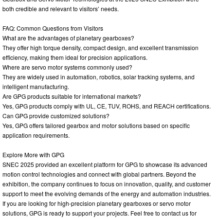
both credible and relevant to visitors’ needs.
FAQ: Common Questions from Visitors
What are the advantages of planetary gearboxes?
They offer high torque density, compact design, and excellent transmission
efficiency, making them ideal for precision applications.
Where are servo motor systems commonly used?
They are widely used in automation, robotics, solar tracking systems, and
intelligent manufacturing.
Are GPG products suitable for international markets?
Yes, GPG products comply with UL, CE, TUV, ROHS, and REACH certifications.
Can GPG provide customized solutions?
Yes, GPG offers tailored gearbox and motor solutions based on specific
application requirements.
Explore More with GPG
SNEC 2025 provided an excellent platform for GPG to showcase its advanced
motion control technologies and connect with global partners. Beyond the
exhibition, the company continues to focus on innovation, quality, and customer
support to meet the evolving demands of the energy and automation industries.
If you are looking for high-precision planetary gearboxes or servo motor
solutions, GPG is ready to support your projects. Feel free to contact us for