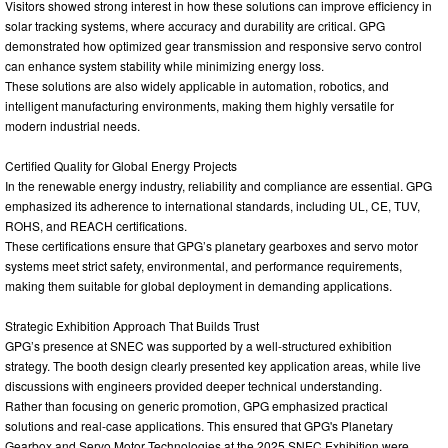
Visitors showed strong interest in how these solutions can improve efficiency in
solar tracking systems, where accuracy and durability are critical. GPG
demonstrated how optimized gear transmission and responsive servo control
can enhance system stability while minimizing energy loss.
These solutions are also widely applicable in automation, robotics, and
intelligent manufacturing environments, making them highly versatile for
modern industrial needs.
Certified Quality for Global Energy Projects
In the renewable energy industry, reliability and compliance are essential. GPG
emphasized its adherence to international standards, including UL, CE, TUV,
ROHS, and REACH certifications.
These certifications ensure that GPG’s planetary gearboxes and servo motor
systems meet strict safety, environmental, and performance requirements,
making them suitable for global deployment in demanding applications.
Strategic Exhibition Approach That Builds Trust
GPG’s presence at SNEC was supported by a well-structured exhibition
strategy. The booth design clearly presented key application areas, while live
discussions with engineers provided deeper technical understanding.
Rather than focusing on generic promotion, GPG emphasized practical
solutions and real-case applications. This ensured that GPG's Planetary
Gearbox and Servo Motor Technologies at the 2025 SNEC Exhibition were