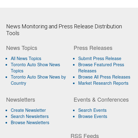
News Monitoring and Press Release Distribution
Tools
News Topics
Press Releases
All News Topics
Submit Press Release
Toronto Auto Show News
Browse Featured Press
Topics
Releases
Toronto Auto Show News by
Browse All Press Releases
Country
Market Research Reports
Newsletters
Events & Conferences
Create Newsletter
Search Events
Search Newsletters
Browse Events
Browse Newsletters
RSS Feeds