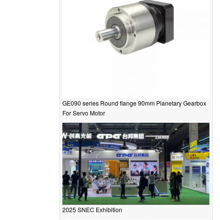
GE090 series Round flange 90mm Planetary Gearbox
For Servo Motor
2025 SNEC Exhibition