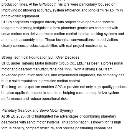
production lines. At the GPG booth, visitors were particularly focused on
improving positioning accuracy, system efficiency, and long-term reliability in
photovoltaic equipment.
GPG’s engineers engaged directly with project developers and system
integrators, offering insights into how planetary gearboxes combined with
servo motors can deliver precise motion control in solar tracking systems and
automated assembly lines. These technical conversations helped visitors
clearly connect product capabilities with real project requirements.
Strong Technical Foundation Built Over Decades
GPG, under Taibang Motor Industry Group Co., Ltd., has been a professional
motor and gearbox manufacturer since 1990. With a strong R&D team,
advanced production facilities, and experienced engineers, the company has
built a solid reputation in precision motion control.
This long-term expertise enables GPG to provide not only high-quality products
but also application-specific solutions, helping customers optimize system
performance and reduce operational risks.
Planetary Gearbox and Servo Motor Synergy
At SNEC 2025, GPG highlighted the advantages of combining planetary
gearboxes with servo motor systems. This combination is known for its high
torque density, compact structure, and precise positioning capabilities.