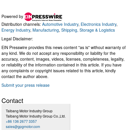
Powered by
Distribution channels:
Automotive Industry
,
Electronics Industry
,
Energy Industry
,
Manufacturing
,
Shipping, Storage & Logistics
Legal Disclaimer:
EIN Presswire provides this news content "as is" without warranty of
any kind. We do not accept any responsibility or liability for the
accuracy, content, images, videos, licenses, completeness, legality,
or reliability of the information contained in this article. If you have
any complaints or copyright issues related to this article, kindly
contact the author above.
Submit your press release
Contact
Taibang Motor Industry Group
Taibang Motor Industry Group Co.,Ltd.
+86 136 2677 3357
sales@gpgmotor.com