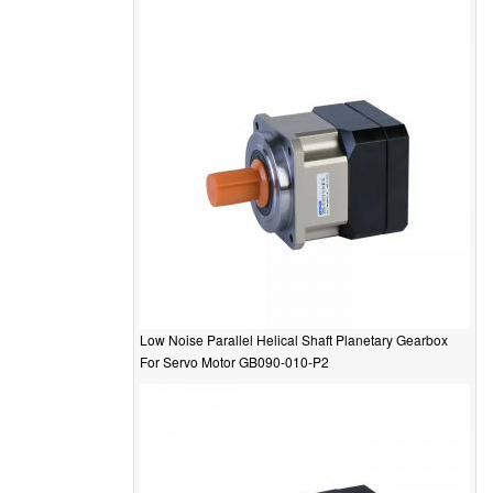
Low Noise Parallel Helical Shaft Planetary Gearbox
For Servo Motor GB090-010-P2