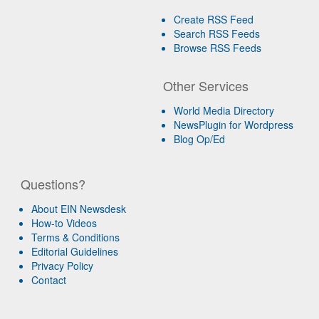
Create RSS Feed
Search RSS Feeds
Browse RSS Feeds
Other Services
World Media Directory
NewsPlugin for Wordpress
Blog Op/Ed
Questions?
About EIN Newsdesk
How-to Videos
Terms & Conditions
Editorial Guidelines
Privacy Policy
Contact