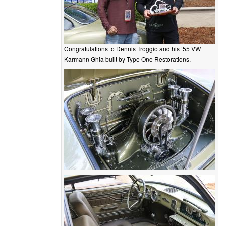
Congratulations to Dennis Troggio and his ’55 VW
Karmann Ghia built by Type One Restorations.