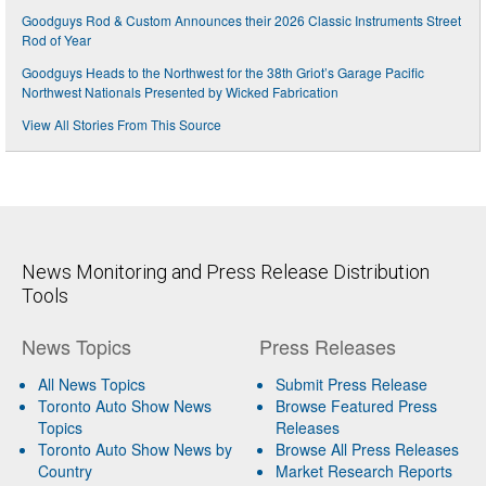
Goodguys Rod & Custom Announces their 2026 Classic Instruments Street
Rod of Year
Goodguys Heads to the Northwest for the 38th Griot’s Garage Pacific
Northwest Nationals Presented by Wicked Fabrication
View All Stories From This Source
News Monitoring and Press Release Distribution
Tools
News Topics
Press Releases
All News Topics
Submit Press Release
Toronto Auto Show News
Browse Featured Press
Topics
Releases
Toronto Auto Show News by
Browse All Press Releases
Country
Market Research Reports