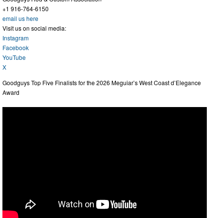
+1 916-764-6150
email us here
Visit us on social media:
Instagram
Facebook
YouTube
X
Goodguys Top Five Finalists for the 2026 Meguiar’s West Coast d’Elegance
Award