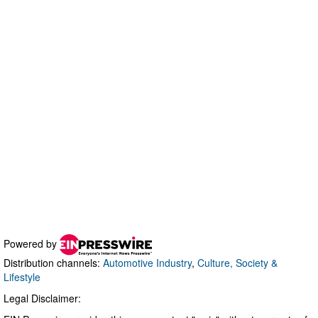
Powered by
Distribution channels:
Automotive Industry
,
Culture, Society &
Lifestyle
Legal Disclaimer: