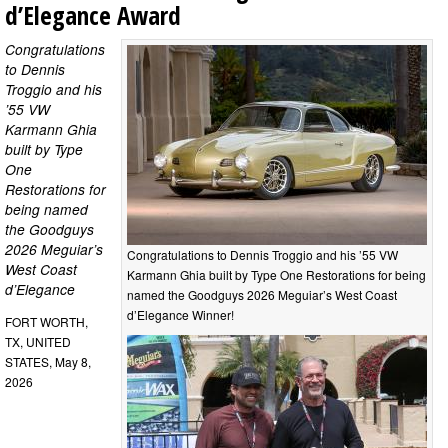
d’Elegance Award
Congratulations
to Dennis
Troggio and his
’55 VW
Karmann Ghia
built by Type
One
Restorations for
being named
the Goodguys
2026 Meguiar’s
Congratulations to Dennis Troggio and his ’55 VW
West Coast
Karmann Ghia built by Type One Restorations for being
d’Elegance
named the Goodguys 2026 Meguiar’s West Coast
d’Elegance Winner!
FORT WORTH,
TX, UNITED
STATES, May 8,
2026