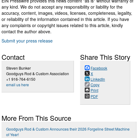
EIN Presswire provides this news content "as is" without warranty of
any kind. We do not accept any responsibility or liability for the
accuracy, content, images, videos, licenses, completeness, legality,
or reliability of the information contained in this article. If you have
any complaints or copyright issues related to this article, kindly
contact the author above.
Submit your press release
Contact
Share This Story
Steven Bunker
Facebook
Goodguys Rod & Custom Association
X
+1 916-764-6150
LinkedIn
email us here
Copy
Print
PDF
More From This Source
Goodguys Rod & Custom Announces their 2026 Forgeline Street Machine
of Year!