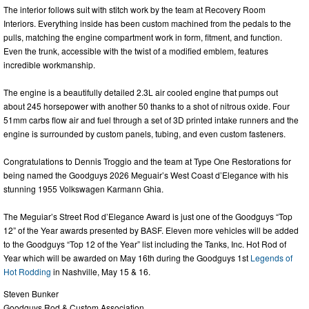
The interior follows suit with stitch work by the team at Recovery Room
Interiors. Everything inside has been custom machined from the pedals to the
pulls, matching the engine compartment work in form, fitment, and function.
Even the trunk, accessible with the twist of a modified emblem, features
incredible workmanship.
The engine is a beautifully detailed 2.3L air cooled engine that pumps out
about 245 horsepower with another 50 thanks to a shot of nitrous oxide. Four
51mm carbs flow air and fuel through a set of 3D printed intake runners and the
engine is surrounded by custom panels, tubing, and even custom fasteners.
Congratulations to Dennis Troggio and the team at Type One Restorations for
being named the Goodguys 2026 Meguair’s West Coast d’Elegance with his
stunning 1955 Volkswagen Karmann Ghia.
The Meguiar’s Street Rod d’Elegance Award is just one of the Goodguys “Top
12” of the Year awards presented by BASF. Eleven more vehicles will be added
to the Goodguys “Top 12 of the Year” list including the Tanks, Inc. Hot Rod of
Year which will be awarded on May 16th during the Goodguys 1st
Legends of
Hot Rodding
in Nashville, May 15 & 16.
Steven Bunker
Goodguys Rod & Custom Association