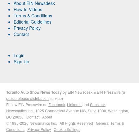
About EIN Newsdesk
How-to Videos
Terms & Conditions
Editorial Guidelines
Privacy Policy
Contact
Login
Sign Up
Toronto Auto Show News Today
by
EIN Newsdesk
&
EIN Presswire
(a
press release distribution
service)
Follow EIN Presswire on
Facebook
,
LinkedIn
and
Substack
Newsmatics Inc.
, 1025 Connecticut Avenue NW, Suite 1000, Washington,
DC 20036 ·
Contact
·
About
© 1995-2026 Newsmatics Inc. · All Rights Reserved ·
General Terms &
Conditions
·
Privacy Policy
·
Cookie Settings