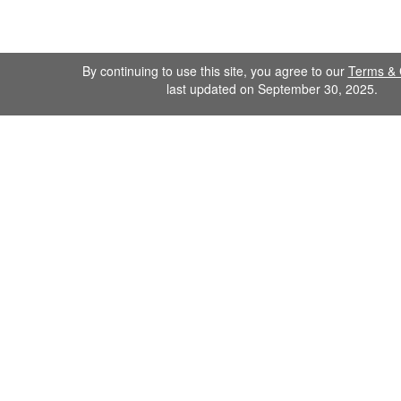
By continuing to use this site, you agree to our
Terms & 
last updated on September 30, 2025.