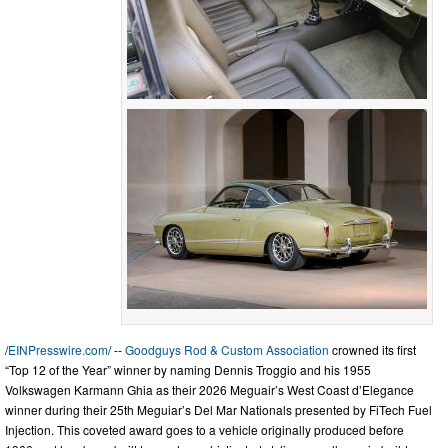
/
EINPresswire.com
/ --
Goodguys Rod & Custom Association
crowned its first
“Top 12 of the Year” winner by naming Dennis Troggio and his 1955
Volkswagen Karmann Ghia as their 2026 Meguair’s West Coast d’Elegance
winner during their 25th Meguiar’s Del Mar Nationals presented by FiTech Fuel
Injection. This coveted award goes to a vehicle originally produced before