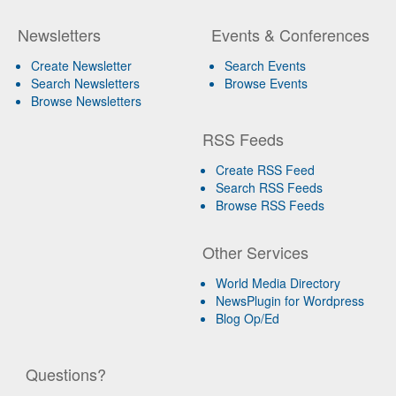
Newsletters
Events & Conferences
Create Newsletter
Search Events
Search Newsletters
Browse Events
Browse Newsletters
RSS Feeds
Create RSS Feed
Search RSS Feeds
Browse RSS Feeds
Other Services
World Media Directory
NewsPlugin for Wordpress
Blog Op/Ed
Questions?