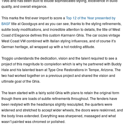
1966 and has been built to exude sophisticated styling, excellence in build
quality, and overall elegance.
This marks the first ever import to score a
Top 12 of the Year presented by
BASF
title at Goodguys and as you can see, thanks to the styling refinements,
subtle body modifications, and incredible attention to details, the title of West
Coast d’Elegance defines this custom Karmann Ghia. The car oozes vintage
West Coast VW combined with Italian styling influences, and of course it’s
German heritage, all wrapped up with a hot rodding attitude.
Troggio understands the dedication, vision and the talent required to see a
project of this magnitude to completion which is why he partnered with Buddy
Hale and his talented team at Type One Restorations in Tempe, Arizona. The
two had worked together on a previous project and shared the vision and
ultimate goal of the Ghia.
The team started with a fairly solid Ghia with plans to retain the original form
though there are loads of subtle refinements throughout. The fenders have
been restyled with the headlamps slightly resculpted, the quarters were
widened and stretched to accept wider wheels, the doors were reskinned, and
the body lines extended. Everything was sharpened, massaged and what
wasn’t painted was chromed or polished.