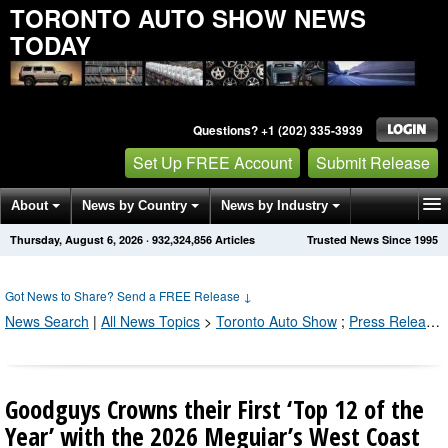
TORONTO AUTO SHOW NEWS
TODAY
Questions? +1 (202) 335-3939
Set Up FREE Account
Submit Release
About
News by Country
News by Industry
Thursday, August 6, 2026
·
932,324,856
Articles
Trusted News Since 1995
Get News Alerts
Press Releases
Contact
Got News to Share? Send a FREE Release
↓
News Search
|
All News Topics
>
Toronto Auto Show
;
Press Releases by Industry Channel
Goodguys Crowns their First ‘Top 12 of the
Year’ with the 2026 Meguiar’s West Coast