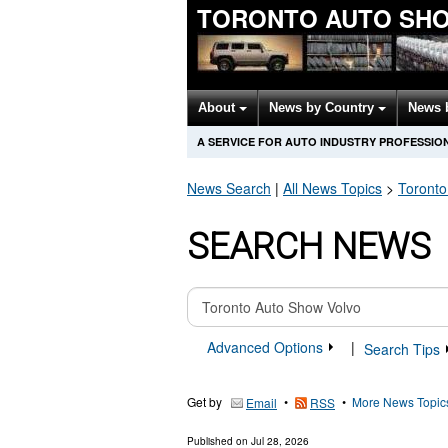
TORONTO AUTO SH
About
News by Country
News 
A SERVICE FOR AUTO INDUSTRY PROFESSIO
News Search
|
All News Topics
>
Toronto
SEARCH NEWS
Advanced Options
|
Search Tips
Get by
•
•
More News Topic
Email
RSS
Published on
Jul 28, 2026