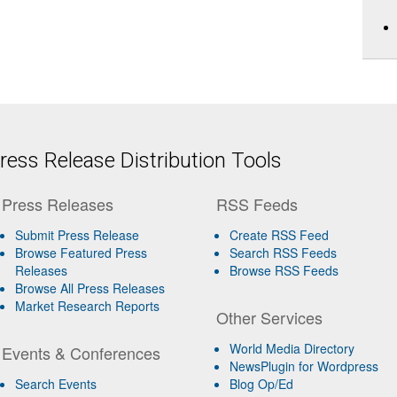
ess Release Distribution Tools
Press Releases
RSS Feeds
Submit Press Release
Create RSS Feed
Browse Featured Press
Search RSS Feeds
Releases
Browse RSS Feeds
Browse All Press Releases
Market Research Reports
Other Services
World Media Directory
Events & Conferences
NewsPlugin for Wordpress
Search Events
Blog Op/Ed