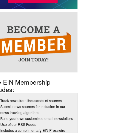
e EIN Membership
udes:
Track news from thousands of sources
Submit news sources for inclusion in our
news tracking algorithm
Build your own customized email newsletters
Use of our RSS Feeds
Includes a complimentary EIN Presswire