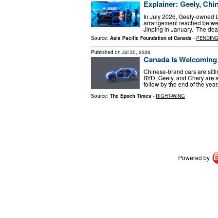
Explainer: Geely, Chi
In July 2026, Geely-owned L
arrangement reached betwe
Jinping in January. The dea
Source:
Asia Pacific Foundation of Canada
-
PENDIN
Published on
Jul 30, 2026
Canada Is Welcoming 
Chinese-brand cars are sitti
BYD, Geely, and Chery are se
follow by the end of the yea
Source:
The Epoch Times
-
RIGHT-WING
Powered by