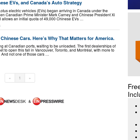
nese EVs, and Canada’s Auto Strategy
otus electric vehicles (EVs) began arriving in Canada under the
en Canadian Prime Minister Mark Carney and Chinese President Xi
l allows an initial quota of 49,000 Chinese EVs …
G
Chinese Cars. Here’s Why That Matters for America.
ng at Canadian ports, waiting to be unloaded. The first dealerships of
t to open this fall in Vancouver, Toronto, and Montréal, with more to
r. And not one of those cars …
«
1
»
Fre
Incl
&