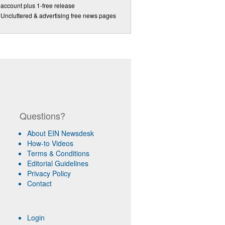
account plus 1-free release
Uncluttered & advertising free news pages
Questions?
About EIN Newsdesk
How-to Videos
Terms & Conditions
Editorial Guidelines
Privacy Policy
Contact
Login