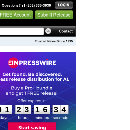
Questions? +1 (202) 335-3939
 FREE Account
Submit Release
Contact
Trusted News Since 1995
0
1
2
3
1
6
3
3
:
:
0
1
2
3
1
6
3
4
days
hours
minutes
seconds