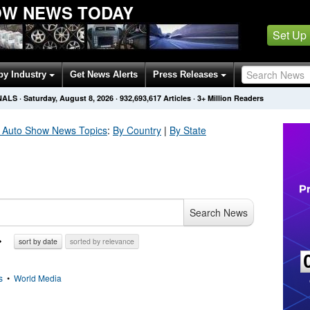
OW NEWS TODAY
Set Up
by Industry
Get News Alerts
Press Releases
NALS
·
Saturday, August 8, 2026
·
932,693,624
Articles
· 3+ Million Readers
 Auto Show
News Topics
:
By Country
|
By State
Search News
sort by date
sorted by relevance
s
•
World Media