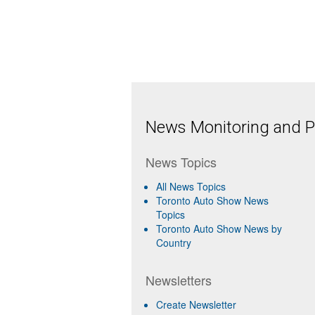
News Monitoring and Pr
News Topics
All News Topics
Toronto Auto Show News
Topics
Toronto Auto Show News by
Country
Newsletters
Create Newsletter