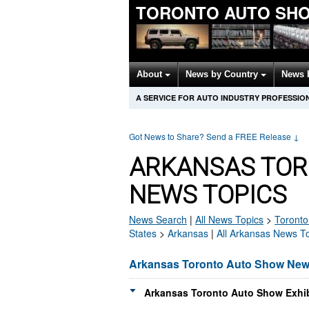
TORONTO AUTO SH
About
News by Country
News 
A SERVICE FOR AUTO INDUSTRY PROFESSIO
Got News to Share? Send a FREE Release
↓
ARKANSAS TOR
NEWS TOPICS
News Search
|
All News Topics
>
Toronto
States
>
Arkansas
|
All Arkansas News T
Arkansas Toronto Auto Show Ne
Arkansas Toronto Auto Show Exhib