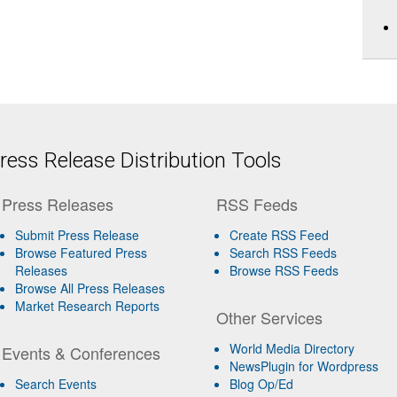
ess Release Distribution Tools
Press Releases
RSS Feeds
Submit Press Release
Create RSS Feed
Browse Featured Press
Search RSS Feeds
Releases
Browse RSS Feeds
Browse All Press Releases
Market Research Reports
Other Services
World Media Directory
Events & Conferences
NewsPlugin for Wordpress
Search Events
Blog Op/Ed