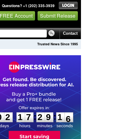
Questions? +1 (202) 335-3939
 FREE Account
Submit Release
Contact
Trusted News Since 1995
0
2
1
7
2
9
1
5
:
:
0
2
1
7
2
9
1
5
days
hours
minutes
seconds