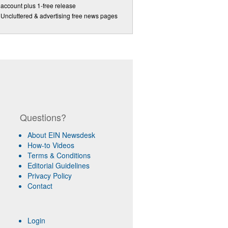
account plus 1-free release
Uncluttered & advertising free news pages
Questions?
About EIN Newsdesk
How-to Videos
Terms & Conditions
Editorial Guidelines
Privacy Policy
Contact
Login