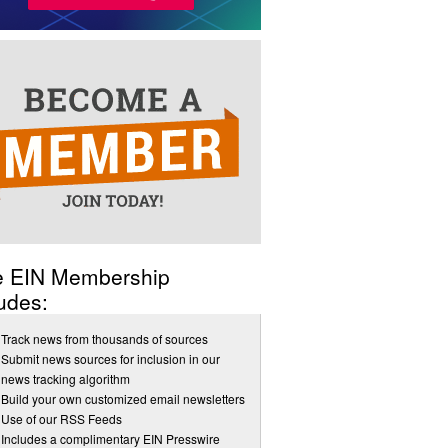
e EIN Membership
udes:
Track news from thousands of sources
Submit news sources for inclusion in our
news tracking algorithm
Build your own customized email newsletters
Use of our RSS Feeds
Includes a complimentary EIN Presswire