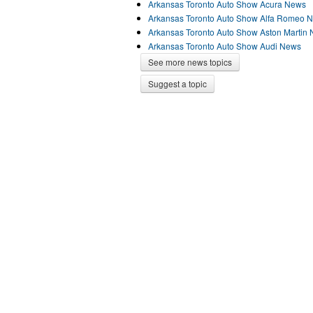
Arkansas Toronto Auto Show Acura News
Arkansas Toronto Auto Show Alfa Romeo 
Arkansas Toronto Auto Show Aston Martin
Arkansas Toronto Auto Show Audi News
See more news topics
Suggest a topic