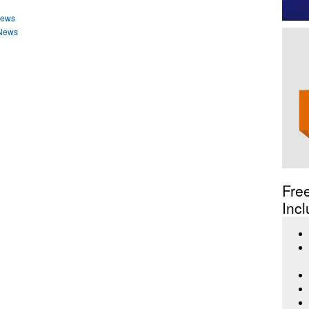
News
 News
Fre
Incl