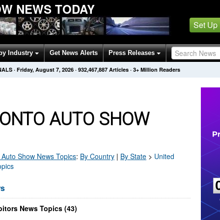
OW NEWS TODAY
Set Up
by Industry
Get News Alerts
Press Releases
NALS
·
Friday, August 7, 2026
·
932,467,887
Articles
· 3+ Million Readers
ONTO AUTO SHOW
 Auto Show
News Topics
:
By Country
|
By State
>
United
opics
ws
itors News Topics (43)