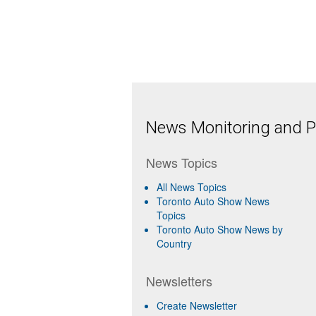
News Monitoring and Pr
News Topics
All News Topics
Toronto Auto Show News
Topics
Toronto Auto Show News by
Country
Newsletters
Create Newsletter